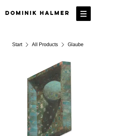
DOMINIK HALMER​
Start
All Products
Glaube