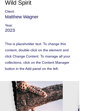
Wild Spirit
Client:
Matthew Wagner
Year:
2023
This is placeholder text. To change this
content, double-click on the element and
click Change Content. To manage all your
collections, click on the Content Manager
button in the Add panel on the left.