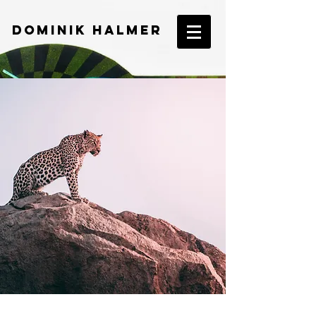
DOMINIK HALMER​