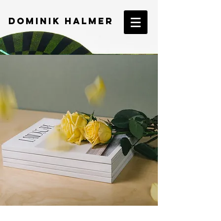
DOMINIK HALMER​