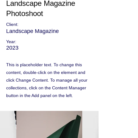
Landscape Magazine
Photoshoot
Client:
Landscape Magazine
Year:
2023
This is placeholder text. To change this
content, double-click on the element and
click Change Content. To manage all your
collections, click on the Content Manager
button in the Add panel on the left.