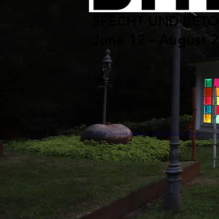
SPECHT UND BET
June 12 - August 
© 2026 Dominik Halmer / VG Bildkunst, Bonn