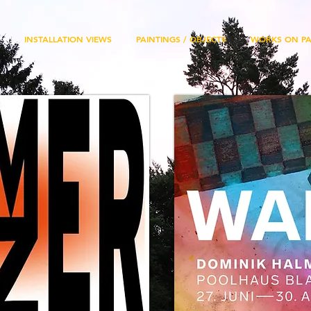
INSTALLATION VIEWS
PAINTINGS / OBJECTS
WORKS ON PA