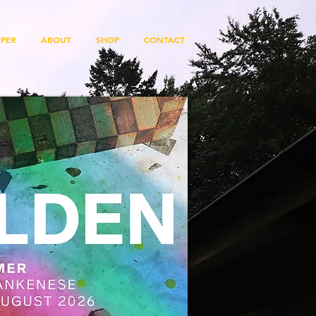
PER
ABOUT
SHOP
CONTACT