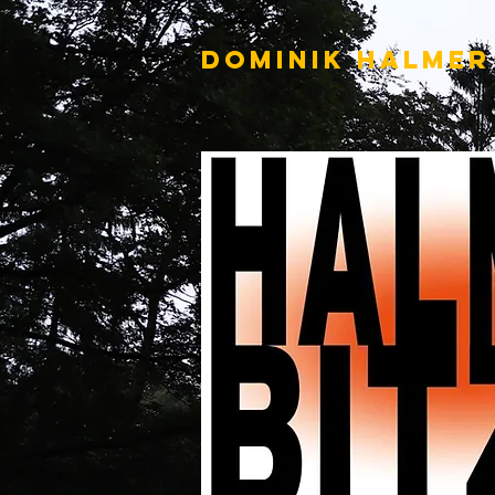
DOMINIK HALMER​