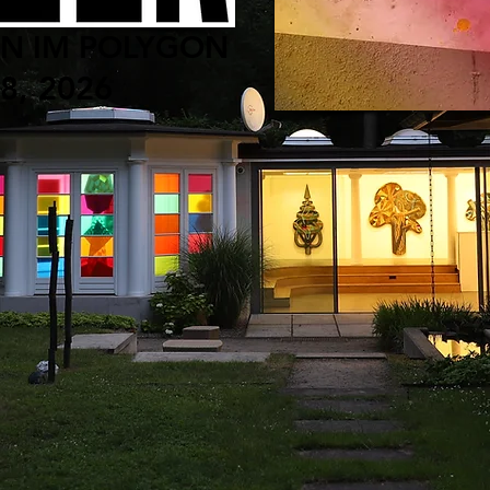
ON IM POLYGON
28, 2026